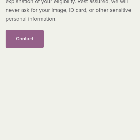
explanation of your eligibility. Rest assured, we will
never ask for your image, ID card, or other sensitive
personal information.
Contact