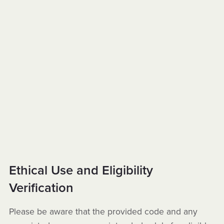
Ethical Use and Eligibility
Verification
Please be aware that the provided code and any