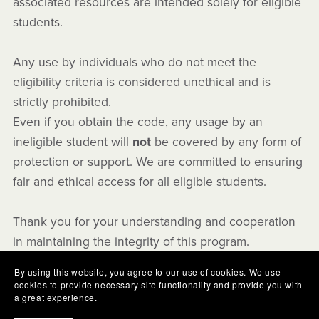
associated resources are intended solely for eligible
students.
Any use by individuals who do not meet the
eligibility criteria is considered unethical and is
strictly prohibited.
Even if you obtain the code, any usage by an
ineligible student will
not
be covered by any form of
protection or support. We are committed to ensuring
fair and ethical access for all eligible students.
Thank you for your understanding and cooperation
in maintaining the integrity of this program.
By using this website, you agree to our use of cookies. We use
cookies to provide necessary site functionality and provide you with
a great experience.