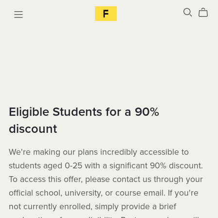
Eligible Students for a 90%
discount
We're making our plans incredibly accessible to
students aged 0-25 with a significant 90% discount.
To access this offer, please contact us through your
official school, university, or course email. If you're
not currently enrolled, simply provide a brief